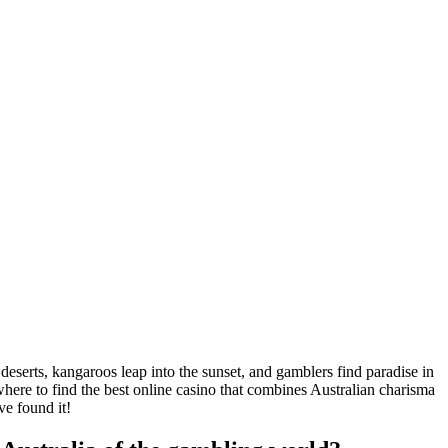
deserts, kangaroos leap into the sunset, and gamblers find paradise in
ere to find the best online casino that combines Australian charisma
ve found it!