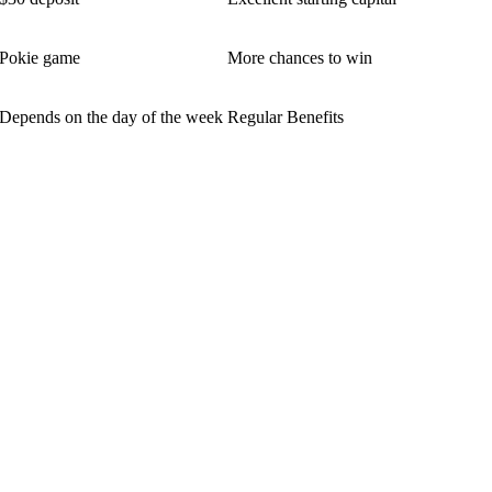
Pokie game
More chances to win
Depends on the day of the week
Regular Benefits