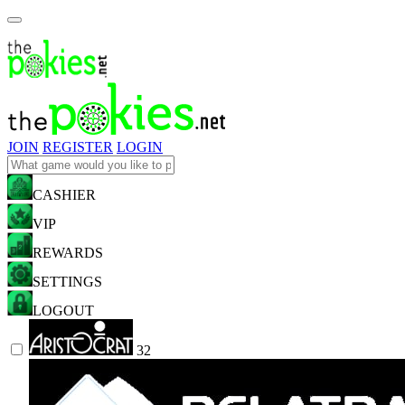
JOIN
REGISTER
LOGIN
CASHIER
VIP
REWARDS
SETTINGS
LOGOUT
32