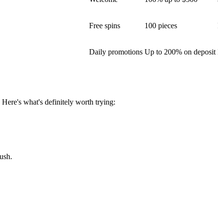
Free spins
100 pieces
Daily promotions
Up to 200% on deposit
 Here's what's definitely worth trying:
ush.