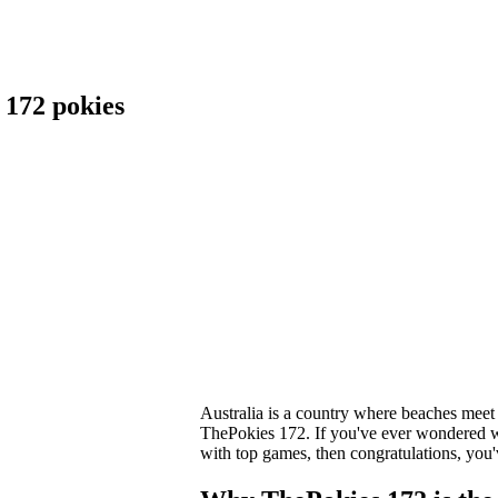
 172 pokies
Australia is a country where beaches meet 
ThePokies 172. If you've ever wondered wh
with top games, then congratulations, you'