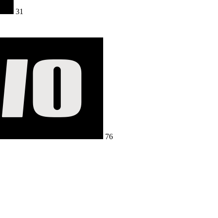
31
76