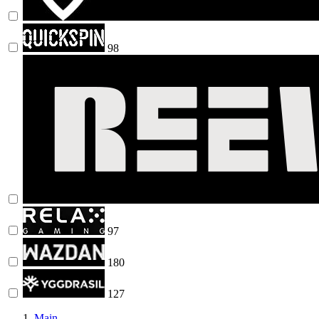
98
97
180
127
Main