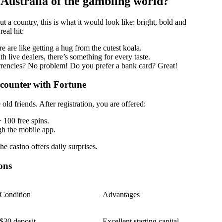
Australia of the gambling world?
t a country, this is what it would look like: bright, bold and
eal hit:
re like getting a hug from the cutest koala.
 live dealers, there’s something for every taste.
rrencies? No problem! Do you prefer a bank card? Great!
counter with Fortune
d friends. After registration, you are offered:
 100 free spins.
gh the mobile app.
 casino offers daily surprises.
ons
Condition
Advantages
$30 deposit
Excellent starting capital