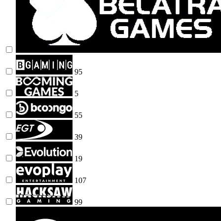
95
5
55
39
19
107
99