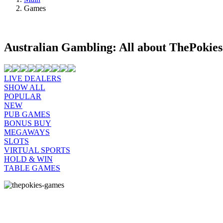
Games
Australian Gambling: All about ThePokies
LIVE DEALERS
SHOW ALL
POPULAR
NEW
PUB GAMES
BONUS BUY
MEGAWAYS
SLOTS
VIRTUAL SPORTS
HOLD & WIN
TABLE GAMES