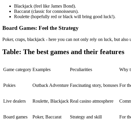
Blackjack (feel like James Bond).
Baccarat (classic for connoisseurs).
Roulette (hopefully red or black will bring good luck!).
Board Games: Feel the Strategy
Poker, craps, blackjack - here you can not only rely on luck, but also
Table: The best games and their features
Game category
Examples
Peculiarities
Why t
Pokies
Outback Adventure
Fascinating story, bonuses
For th
Live dealers
Roulette, Blackjack
Real casino atmosphere
Commu
Board games
Poker, Baccarat
Strategy and skill
For th