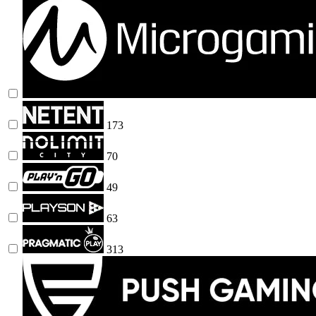
173
70
49
63
313