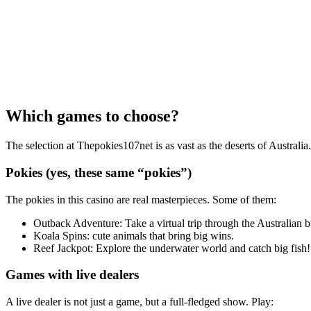
Which games to choose?
The selection at Thepokies107net is as vast as the deserts of Australia.
Pokies (yes, these same “pokies”)
The pokies in this casino are real masterpieces. Some of them:
Outback Adventure: Take a virtual trip through the Australian b
Koala Spins: cute animals that bring big wins.
Reef Jackpot: Explore the underwater world and catch big fish!
Games with live dealers
A live dealer is not just a game, but a full-fledged show. Play: