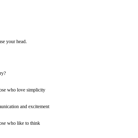
 use your head.
ry?
ose who love simplicity
nication and excitement
ose who like to think