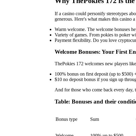
Why ThePokies 172 is the 
If a casino could personify stereotypes abou
generous. Here's what makes this casino a r
Warm welcome. The welcome bonuses here a
Variety of games. From pokies to poker with
Payment flexibility. Do you love cryptocu
Welcome Bonuses: Your First En
ThePokies 172 welcomes new players like ol
100% bonus on first deposit (up to $500) +
$10 no deposit bonus if you sign up throu
And for those who come back every day, the
Table: Bonuses and their conditi
Bonus type
Sum
Welcome
100% up to $500