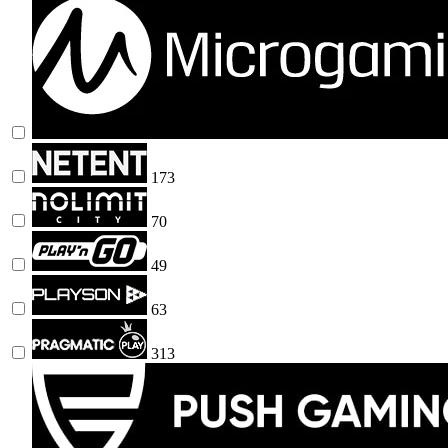
173
70
49
63
313