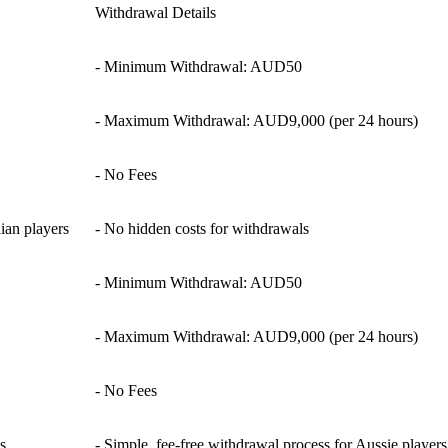
Withdrawal Details
- Minimum Withdrawal: AUD50
- Maximum Withdrawal: AUD9,000 (per 24 hours)
- No Fees
lian players
- No hidden costs for withdrawals
- Minimum Withdrawal: AUD50
- Maximum Withdrawal: AUD9,000 (per 24 hours)
- No Fees
s
- Simple, fee-free withdrawal process for Aussie players