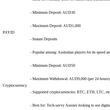
- Minimum Deposit: AUD30
- Maximum Deposit: AUD1,000
PAYID
- Instant Deposits
- Popular among: Australian players for its speed 
- Minimum Deposit: AUD50
- Maximum Withdrawal: AUD9,000 (per 24 hours)
Cryptocurrency
- Supported cryptocurrencies: BTC, ETH, LTC, etc
- Best for: Tech-savvy Aussies looking to use digita