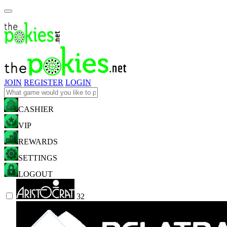
JOIN
REGISTER
LOGIN
CASHIER
VIP
REWARDS
SETTINGS
LOGOUT
32