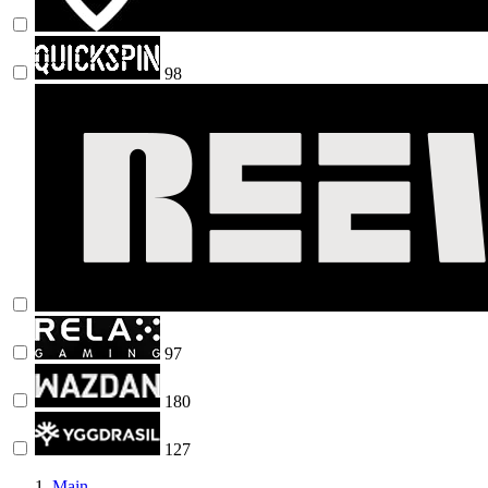
98
97
180
127
Main