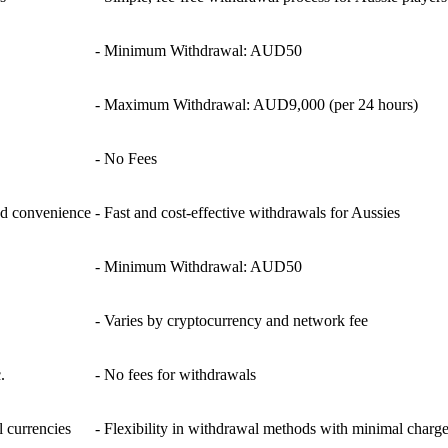
- Minimum Withdrawal: AUD50
- Maximum Withdrawal: AUD9,000 (per 24 hours)
- No Fees
and convenience
- Fast and cost-effective withdrawals for Aussies
- Minimum Withdrawal: AUD50
- Varies by cryptocurrency and network fee
.
- No fees for withdrawals
l currencies
- Flexibility in withdrawal methods with minimal charg