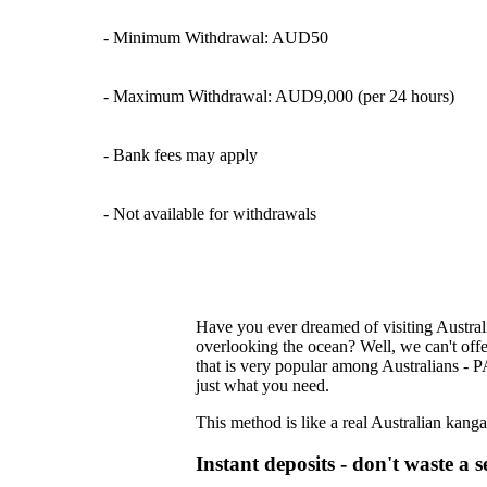
- Minimum Withdrawal: AUD50
- Maximum Withdrawal: AUD9,000 (per 24 hours)
- Bank fees may apply
- Not available for withdrawals
Have you ever dreamed of visiting Austral
overlooking the ocean? Well, we can't offe
that is very popular among Australians - PA
just what you need.
This method is like a real Australian kang
Instant deposits - don't waste a 