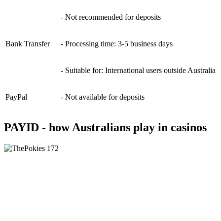
- Not recommended for deposits
Bank Transfer
- Processing time: 3-5 business days
- Suitable for: International users outside Australia
PayPal
- Not available for deposits
PAYID - how Australians play in casinos