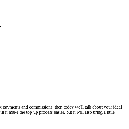
r
lex payments and commissions, then today we'll talk about your ideal
t make the top-up process easier, but it will also bring a little