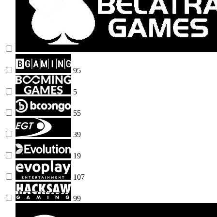
95
5
55
39
19
107
99