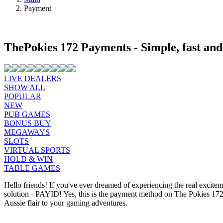
Payment
ThePokies 172 Payments - Simple, fast and 
LIVE DEALERS
SHOW ALL
POPULAR
NEW
PUB GAMES
BONUS BUY
MEGAWAYS
SLOTS
VIRTUAL SPORTS
HOLD & WIN
TABLE GAMES
Hello friends! If you've ever dreamed of experiencing the real excite
solution - PAYID! Yes, this is the payment method on The Pokies 172 th
Aussie flair to your gaming adventures.