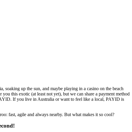
ia, soaking up the sun, and maybe playing in a casino on the beach
r you this exotic (at least not yet), but we can share a payment method
YID. If you live in Australia or want to feel like a local, PAYID is
aroo: fast, agile and always nearby. But what makes it so cool?
second!