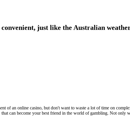
convenient, just like the Australian weathe
ment of an online casino, but don't want to waste a lot of time on comp
at can become your best friend in the world of gambling. Not only will i