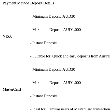
Payment Method
Deposit Details
- Minimum Deposit: AUD30
- Maximum Deposit: AUD1,000
VISA
- Instant Deposits
- Suitable for: Quick and easy deposits from Austra
- Minimum Deposit: AUD30
- Maximum Deposit: AUD1,000
MasterCard
- Instant Deposits
- Ideal for: Familiar users of MasterCard transaction