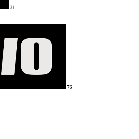
31
76